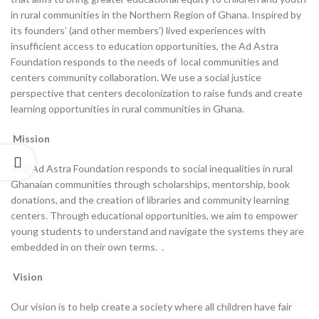
in rural communities in the Northern Region of Ghana. Inspired by
its founders’ (and other members’) lived experiences with
insufficient access to education opportunities, the Ad Astra
Foundation responds to the needs of local communities and
centers community collaboration. We use a social justice
perspective that centers decolonization to raise funds and create
learning opportunities in rural communities in Ghana.
Mission
The Ad Astra Foundation responds to social inequalities in rural
Ghanaian communities through scholarships, mentorship, book
donations, and the creation of libraries and community learning
centers. Through educational opportunities, we aim to empower
young students to understand and navigate the systems they are
embedded in on their own terms. .
Vision
Our vision is to help create a society where all children have fair