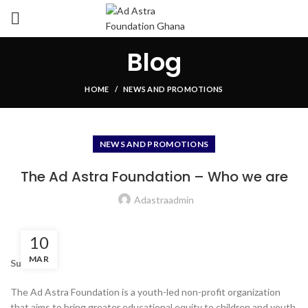
Blog
HOME
NEWS AND PROMOTIONS
NEWS AND PROMOTIONS
The Ad Astra Foundation – Who we are
Adastraadmin
10
MAR
Summary
The Ad Astra Foundation is a youth-led non-profit organization
that aims to bring greater educational equity to children and youth