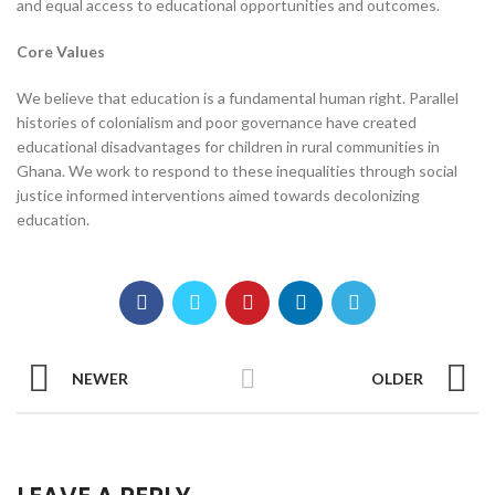
and equal access to educational opportunities and outcomes.
Core Values
We believe that education is a fundamental human right. Parallel
histories of colonialism and poor governance have created
educational disadvantages for children in rural communities in
Ghana. We work to respond to these inequalities through social
justice informed interventions aimed towards decolonizing
education.
NEWER
OLDER