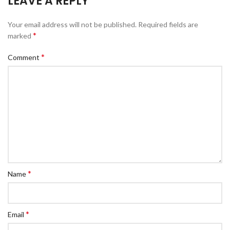
LEAVE A REPLY
Your email address will not be published.
Required fields are
*
marked
*
Comment
*
Name
*
Email